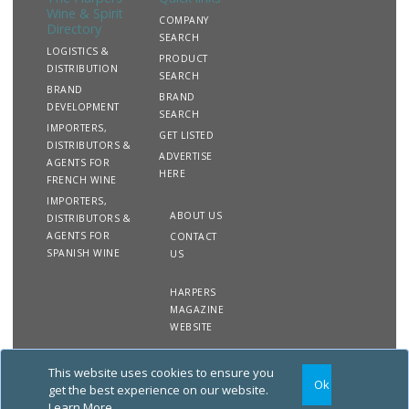
Wine & Spirit
COMPANY
Directory
SEARCH
LOGISTICS &
PRODUCT
DISTRIBUTION
SEARCH
BRAND
BRAND
DEVELOPMENT
SEARCH
IMPORTERS,
GET LISTED
DISTRIBUTORS &
ADVERTISE
AGENTS FOR
HERE
FRENCH WINE
IMPORTERS,
ABOUT US
DISTRIBUTORS &
AGENTS FOR
CONTACT
SPANISH WINE
US
HARPERS
MAGAZINE
WEBSITE
This website uses cookies to ensure you
Copyright
Site
Privacy
Terms &
Ok
2020 The Harpers Wine &
Map
&
Conditions
get the best experience on our website.
Spirit Directory. All rights
Cookies
Learn More