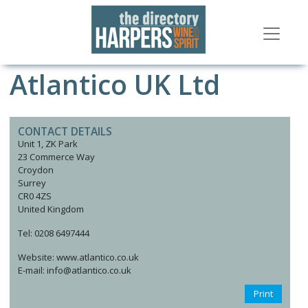
Atlantico UK Ltd
CONTACT DETAILS
Unit 1, ZK Park
23 Commerce Way
Croydon
Surrey
CR0 4ZS
United Kingdom
Tel: 0208 6497444
Website: www.atlantico.co.uk
E-mail: info@atlantico.co.uk
Print