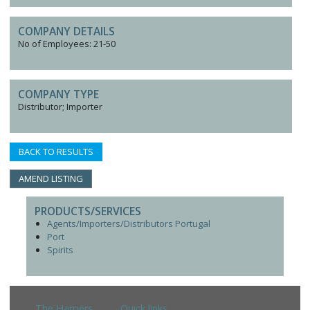
COMPANY DETAILS
No of Employees: 21-50
COMPANY TYPE
Distributor; Importer
BACK TO RESULTS
AMEND LISTING
PRODUCTS/SERVICES
Agents/Importers/Distributors Portugal
Port
Spirits
The Harpers
Quick links