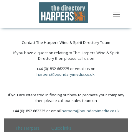
Contact The Harpers Wine & Spirit Directory Team
If you have a question relating to The Harpers Wine & Spirit
Directory then please call us on
+44 (0)1892 662225 or email us on
harpers@boundaryimedia.co.uk
If you are interested in finding out how to promote your company
then please call our sales team on
+44 (0)1892 662225 or email
harpers@boundaryimedia.co.uk
The Harpers
Quick links