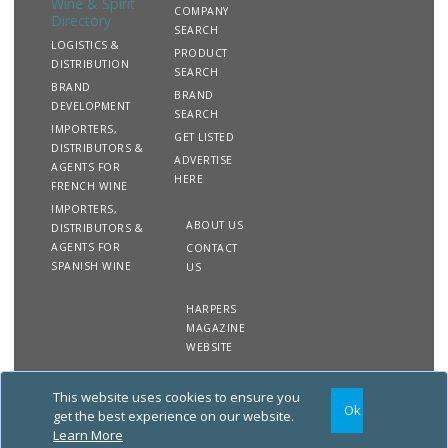
Wine & Spirit
COMPANY
Directory
SEARCH
LOGISTICS &
PRODUCT
DISTRIBUTION
SEARCH
BRAND
BRAND
DEVELOPMENT
SEARCH
IMPORTERS,
GET LISTED
DISTRIBUTORS &
ADVERTISE
AGENTS FOR
HERE
FRENCH WINE
IMPORTERS,
ABOUT US
DISTRIBUTORS &
AGENTS FOR
CONTACT
SPANISH WINE
US
HARPERS
MAGAZINE
WEBSITE
This website uses cookies to ensure you
Copyright
Site
Privacy
Terms &
Ok
2020 The Harpers Wine &
Map
&
Conditions
get the best experience on our website.
Spirit Directory. All rights
Cookies
Learn More
reserved