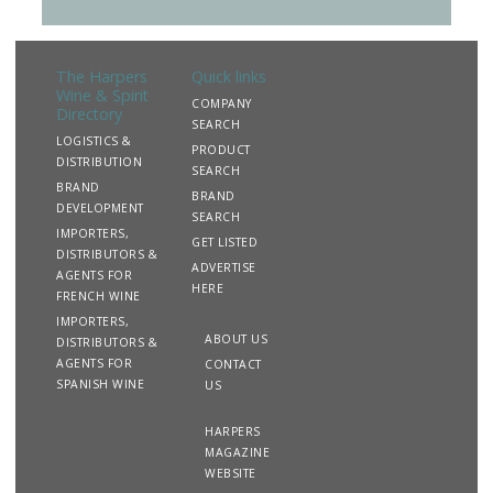
The Harpers
Quick links
Wine & Spirit
COMPANY
Directory
SEARCH
LOGISTICS &
PRODUCT
DISTRIBUTION
SEARCH
BRAND
BRAND
DEVELOPMENT
SEARCH
IMPORTERS,
GET LISTED
DISTRIBUTORS &
ADVERTISE
AGENTS FOR
HERE
FRENCH WINE
IMPORTERS,
ABOUT US
DISTRIBUTORS &
AGENTS FOR
CONTACT
SPANISH WINE
US
HARPERS
MAGAZINE
WEBSITE