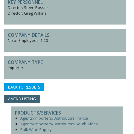
KEY PERSONNEL
Director: Steve Rosser
Director: Greg Wilkins
COMPANY DETAILS
No of Employees: 1-20
COMPANY TYPE
Importer
BACK TO RESULTS
AMEND LISTING
PRODUCTS/SERVICES
Agents/Importers/Distributors France
Agents/Importers/Distributors South Africa
Bulk Wine Supply