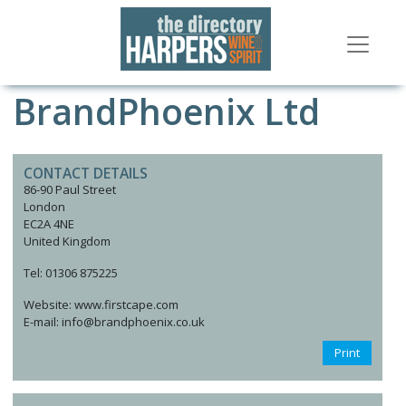
BrandPhoenix Ltd
CONTACT DETAILS
86-90 Paul Street
London
EC2A 4NE
United Kingdom
Tel: 01306 875225
Website: www.firstcape.com
E-mail: info@brandphoenix.co.uk
Print