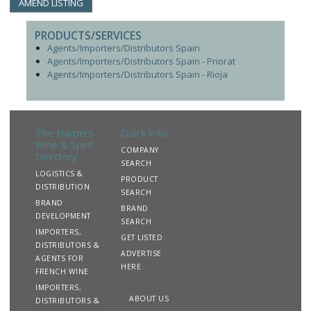
AMEND LISTING
PRODUCTS/SERVICES
Agents/Importers/Distributors Spain
Agents/Importers/Distributors Spain - Priorat
Agents/Importers/Distributors Spain - Rioja
The Harpers
Quick links
Wine & Spirit
COMPANY
Directory
SEARCH
LOGISTICS &
PRODUCT
DISTRIBUTION
SEARCH
BRAND
BRAND
DEVELOPMENT
SEARCH
IMPORTERS,
GET LISTED
DISTRIBUTORS &
ADVERTISE
AGENTS FOR
HERE
FRENCH WINE
IMPORTERS,
ABOUT US
DISTRIBUTORS &