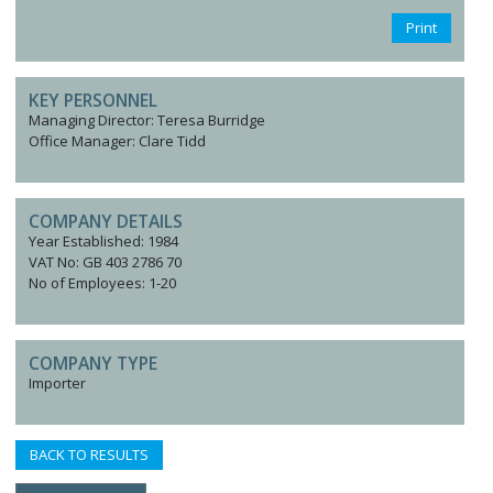
Print
KEY PERSONNEL
Managing Director: Teresa Burridge
Office Manager: Clare Tidd
COMPANY DETAILS
Year Established: 1984
VAT No: GB 403 2786 70
No of Employees: 1-20
COMPANY TYPE
Importer
BACK TO RESULTS