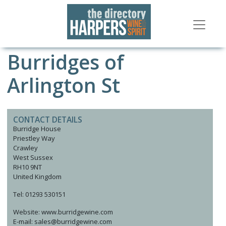
Burridges of
Arlington St
CONTACT DETAILS
Burridge House
Priestley Way
Crawley
West Sussex
RH10 9NT
United Kingdom
Tel: 01293 530151
Website: www.burridgewine.com
E-mail: sales@burridgewine.com