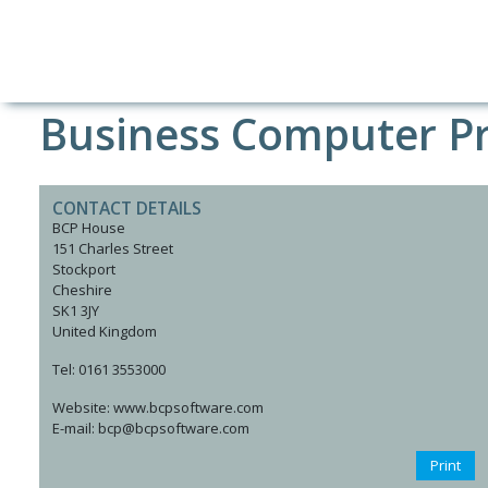
Business Computer Pr
CONTACT DETAILS
BCP House
151 Charles Street
Stockport
Cheshire
SK1 3JY
United Kingdom
Tel: 0161 3553000
Website: www.bcpsoftware.com
E-mail: bcp@bcpsoftware.com
Print