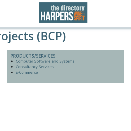
ojects (BCP)
PRODUCTS/SERVICES
Computer Software and Systems
Consultancy Services
E-Commerce