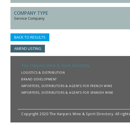
COMPANY TYPE
Service Company
BACK TO RESULTS
AMEND LISTING
The Harpers Wine & Spirit Directory
LOGISTICS & DISTRIBUTION
BRAND DEVELOPMENT
IMPORTERS, DISTRIBUTORS & AGENTS FOR FRENCH WINE
IMPORTERS, DISTRIBUTORS & AGENTS FOR SPANISH WINE
Copyright 2020 The Harpers Wine & Spirit Directory. All righ