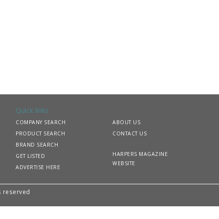
Quick links
COMPANY SEARCH
ABOUT US
PRODUCT SEARCH
CONTACT US
BRAND SEARCH
HARPERS MAGAZINE
GET LISTED
WEBSITE
ADVERTISE HERE
ts reserved