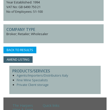
Year Established: 1994
VAT No: GB 6490 750 21
No of Employees: 51-100
COMPANY TYPE
Broker; Retailer; Wholesaler
BACK TO RESULTS
AMEND LISTING
PRODUCTS/SERVICES
Agents/Importers/Distributors Italy
Fine Wine Specialists
Private Client storage
The Harpers
Quick links
Wine & Spirit