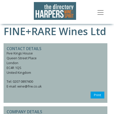
FINE+RARE Wines Ltd
CONTACT DETAILS
Five Kings House
Queen Street Place
London
EC4R 1QS
United Kingdom
Tel: 0207 0897400
E-mail: wine@frw.co.uk
Print
COMPANY DETAILS