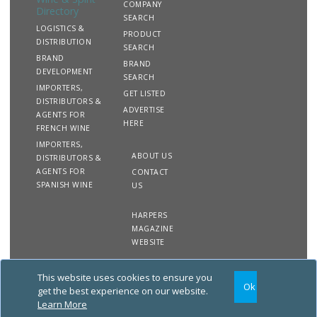
COMPANY
Directory
SEARCH
LOGISTICS &
PRODUCT
DISTRIBUTION
SEARCH
BRAND
BRAND
DEVELOPMENT
SEARCH
IMPORTERS,
GET LISTED
DISTRIBUTORS &
ADVERTISE
AGENTS FOR
HERE
FRENCH WINE
IMPORTERS,
ABOUT US
DISTRIBUTORS &
AGENTS FOR
CONTACT
SPANISH WINE
US
HARPERS
MAGAZINE
WEBSITE
This website uses cookies to ensure you
Copyright
Site
Privacy
Terms &
Ok
2020 The Harpers Wine &
Map
&
Conditions
get the best experience on our website.
Spirit Directory. All rights
Cookies
Learn More
reserved