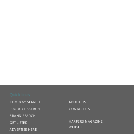
Quick links
COMPANY SEARCH
ABOUT US
PRODUCT SEARCH
CONTACT US
BRAND SEARCH
HARPERS MAGAZINE
GET LISTED
WEBSITE
ADVERTISE HERE