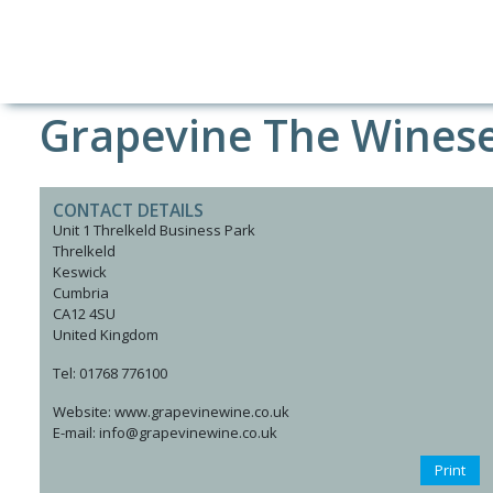
Grapevine The Wines
CONTACT DETAILS
Unit 1 Threlkeld Business Park
Threlkeld
Keswick
Cumbria
CA12 4SU
United Kingdom
Tel: 01768 776100
Website: www.grapevinewine.co.uk
E-mail: info@grapevinewine.co.uk
Print