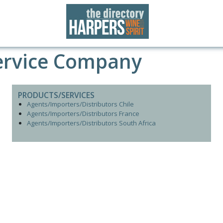
ervice Company
PRODUCTS/SERVICES
Agents/Importers/Distributors Chile
Agents/Importers/Distributors France
Agents/Importers/Distributors South Africa