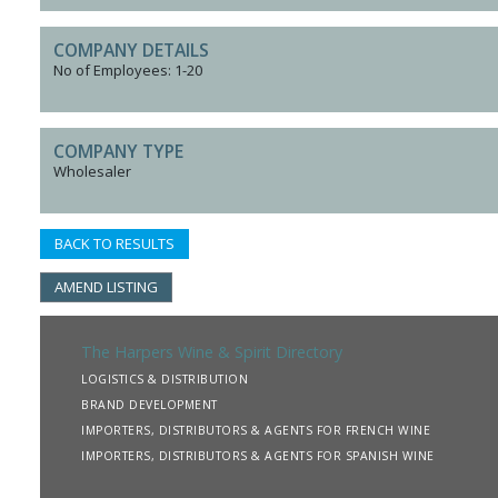
COMPANY DETAILS
No of Employees: 1-20
COMPANY TYPE
Wholesaler
BACK TO RESULTS
AMEND LISTING
The Harpers Wine & Spirit Directory
LOGISTICS & DISTRIBUTION
BRAND DEVELOPMENT
IMPORTERS, DISTRIBUTORS & AGENTS FOR FRENCH WINE
IMPORTERS, DISTRIBUTORS & AGENTS FOR SPANISH WINE