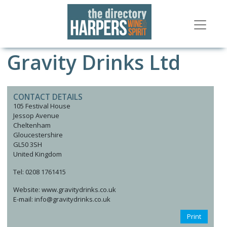
Gravity Drinks Ltd
CONTACT DETAILS
105 Festival House
Jessop Avenue
Cheltenham
Gloucestershire
GL50 3SH
United Kingdom
Tel: 0208 1761415
Website: www.gravitydrinks.co.uk
E-mail: info@gravitydrinks.co.uk
Print