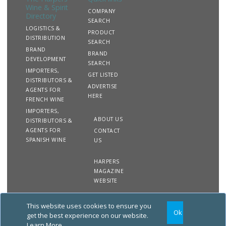
Wine & Spirit
COMPANY
Directory
SEARCH
LOGISTICS &
PRODUCT
DISTRIBUTION
SEARCH
BRAND
BRAND
DEVELOPMENT
SEARCH
IMPORTERS,
GET LISTED
DISTRIBUTORS &
ADVERTISE
AGENTS FOR
HERE
FRENCH WINE
IMPORTERS,
ABOUT US
DISTRIBUTORS &
AGENTS FOR
CONTACT
SPANISH WINE
US
HARPERS
MAGAZINE
WEBSITE
This website uses cookies to ensure you
Copyright
Site
Privacy
Terms &
Ok
2020 The Harpers Wine &
Map
&
Conditions
get the best experience on our website.
Spirit Directory. All rights
Cookies
Learn More