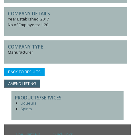
COMPANY DETAILS
Year Established: 2017
No of Employees: 1-20
COMPANY TYPE
Manufacturer
BACK TO RESULTS
AMEND LISTING
PRODUCTS/SERVICES
Liqueurs
Spirits
The Harpers
Quick links