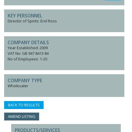
KEY PERSONNEL
Director of Spirits: Erol Ross
COMPANY DETAILS
Year Established: 2009
VAT No: GB 947 8413 84
No of Employees: 1-20
COMPANY TYPE
Wholesaler
BACK TO RESULTS
AMEND LISTING
PRODUCTS/SERVICES