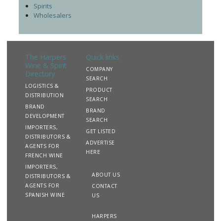
Spirits
Wholesalers
The Harpers
Quick links
Wine & Spirit
COMPANY
Directory
SEARCH
LOGISTICS &
PRODUCT
DISTRIBUTION
SEARCH
BRAND
BRAND
DEVELOPMENT
SEARCH
IMPORTERS,
GET LISTED
DISTRIBUTORS &
ADVERTISE
AGENTS FOR
HERE
FRENCH WINE
IMPORTERS,
ABOUT US
DISTRIBUTORS &
AGENTS FOR
CONTACT
SPANISH WINE
US
HARPERS