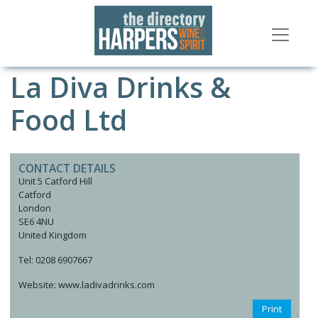
La Diva Drinks &
Food Ltd
CONTACT DETAILS
Unit 5 Catford Hill
Catford
London
SE6 4NU
United Kingdom
Tel: 0208 6907667
Website: www.ladivadrinks.com
Print