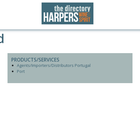
d
PRODUCTS/SERVICES
Agents/Importers/Distributors Portugal
Port