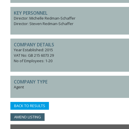
KEY PERSONNEL
Director: Michelle Redman-Schaffer
Director: Steven Redman-Schaffer
COMPANY DETAILS
Year Established: 2015
VAT No: GB 215 6073 29
No of Employees: 1-20
COMPANY TYPE
Agent
BACK TO RESULTS
AMEND LISTING