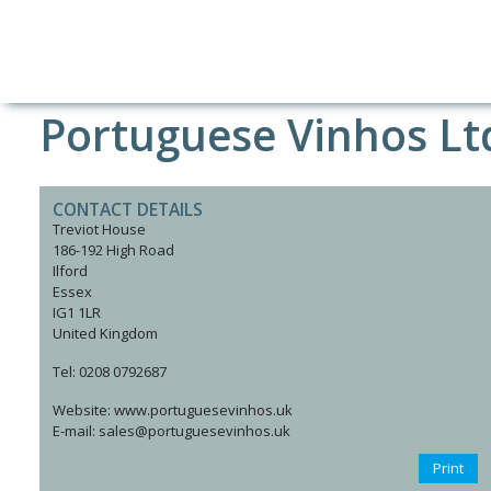
Portuguese Vinhos Lt
CONTACT DETAILS
Treviot House
186-192 High Road
Ilford
Essex
IG1 1LR
United Kingdom
Tel: 0208 0792687
Website: www.portuguesevinhos.uk
E-mail: sales@portuguesevinhos.uk
Print