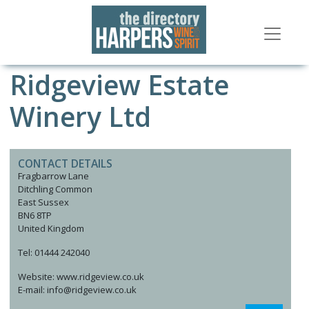
Ridgeview Estate
Winery Ltd
CONTACT DETAILS
Fragbarrow Lane
Ditchling Common
East Sussex
BN6 8TP
United Kingdom
Tel: 01444 242040
Website: www.ridgeview.co.uk
E-mail: info@ridgeview.co.uk