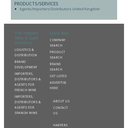
PRODUCTS/SERVICES
Agents/Importers/Distributors United Kingdom
The Harpers
Quick links
Wine & Spirit
COMPANY
Directory
SEARCH
LOGISTICS &
PRODUCT
DISTRIBUTION
SEARCH
BRAND
BRAND
DEVELOPMENT
SEARCH
IMPORTERS,
GET LISTED
DISTRIBUTORS &
ADVERTISE
AGENTS FOR
HERE
FRENCH WINE
IMPORTERS,
ABOUT US
DISTRIBUTORS &
AGENTS FOR
CONTACT
SPANISH WINE
US
HARPERS