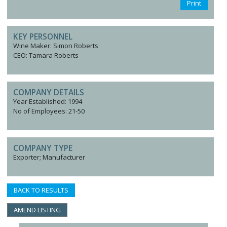
Print
KEY PERSONNEL
Wine Maker: Simon Roberts
CEO: Tamara Roberts
COMPANY DETAILS
Year Established: 1994
No of Employees: 21-50
COMPANY TYPE
Exporter; Manufacturer
BACK TO RESULTS
AMEND LISTING