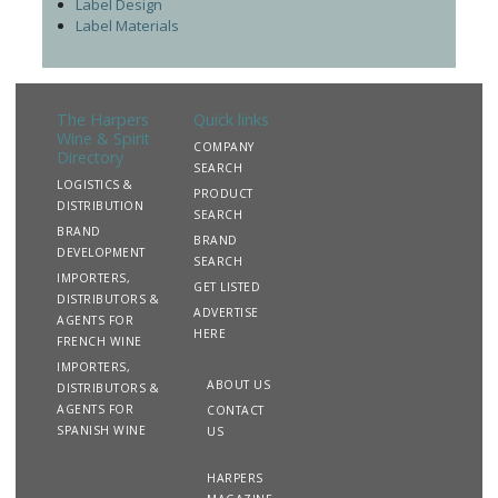
Label Design
Label Materials
The Harpers
Quick links
Wine & Spirit
COMPANY
Directory
SEARCH
LOGISTICS &
PRODUCT
DISTRIBUTION
SEARCH
BRAND
BRAND
DEVELOPMENT
SEARCH
IMPORTERS,
GET LISTED
DISTRIBUTORS &
ADVERTISE
AGENTS FOR
HERE
FRENCH WINE
IMPORTERS,
ABOUT US
DISTRIBUTORS &
AGENTS FOR
CONTACT
SPANISH WINE
US
HARPERS