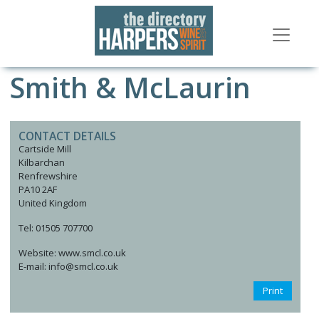
Smith & McLaurin
CONTACT DETAILS
Cartside Mill
Kilbarchan
Renfrewshire
PA10 2AF
United Kingdom
Tel: 01505 707700
Website: www.smcl.co.uk
E-mail: info@smcl.co.uk
Print