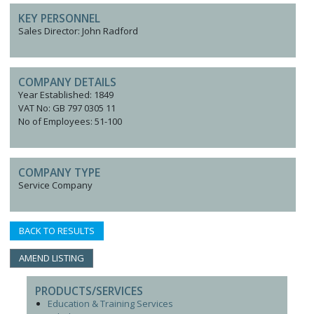
KEY PERSONNEL
Sales Director: John Radford
COMPANY DETAILS
Year Established: 1849
VAT No: GB 797 0305 11
No of Employees: 51-100
COMPANY TYPE
Service Company
BACK TO RESULTS
AMEND LISTING
PRODUCTS/SERVICES
Education & Training Services