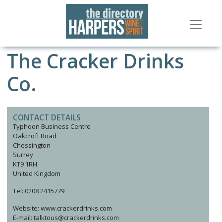
The Cracker Drinks
Co.
CONTACT DETAILS
Typhoon Business Centre
Oakcroft Road
Chessington
Surrey
KT9 1RH
United Kingdom
Tel: 0208 2415779
Website: www.crackerdrinks.com
E-mail: talktous@crackerdrinks.com