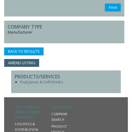
Print
COMPANY TYPE
Manufacturer
BACK TO RESULTS
AMEND LISTING
PRODUCTS/SERVICES
Fruit Juices & Soft Drinks
The Harpers
Quick links
Wine & Spirit
COMPANY
Directory
SEARCH
LOGISTICS &
PRODUCT
DISTRIBUTION
SEARCH