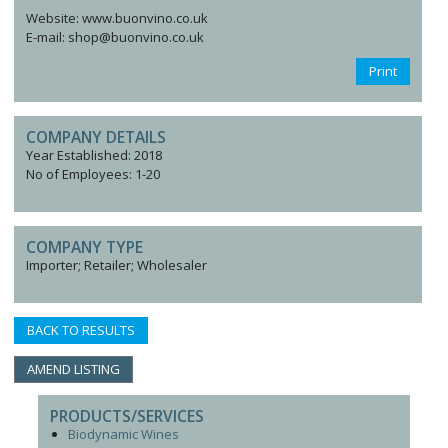
Website: www.buonvino.co.uk
E-mail: shop@buonvino.co.uk
Print
COMPANY DETAILS
Year Established: 2018
No of Employees: 1-20
COMPANY TYPE
Importer; Retailer; Wholesaler
BACK TO RESULTS
AMEND LISTING
PRODUCTS/SERVICES
Biodynamic Wines