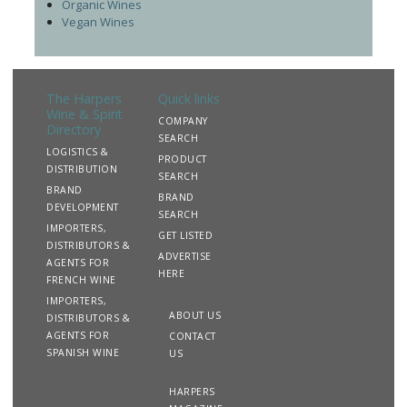
Organic Wines
Vegan Wines
The Harpers
Quick links
Wine & Spirit
COMPANY
Directory
SEARCH
LOGISTICS &
PRODUCT
DISTRIBUTION
SEARCH
BRAND
BRAND
DEVELOPMENT
SEARCH
IMPORTERS,
GET LISTED
DISTRIBUTORS &
ADVERTISE
AGENTS FOR
HERE
FRENCH WINE
IMPORTERS,
ABOUT US
DISTRIBUTORS &
AGENTS FOR
CONTACT
SPANISH WINE
US
HARPERS