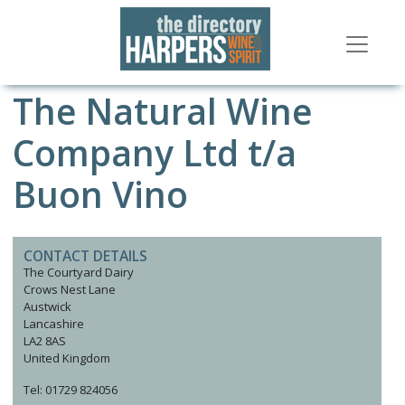
The Natural Wine
Company Ltd t/a
Buon Vino
CONTACT DETAILS
The Courtyard Dairy
Crows Nest Lane
Austwick
Lancashire
LA2 8AS
United Kingdom
Tel: 01729 824056