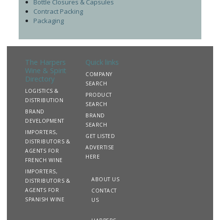
Bottle Closures & Capsules
Contract Packing
Packaging
The Harpers
Quick links
Wine & Spirit
COMPANY
Directory
SEARCH
LOGISTICS &
PRODUCT
DISTRIBUTION
SEARCH
BRAND
BRAND
DEVELOPMENT
SEARCH
IMPORTERS,
GET LISTED
DISTRIBUTORS &
ADVERTISE
AGENTS FOR
HERE
FRENCH WINE
IMPORTERS,
ABOUT US
DISTRIBUTORS &
AGENTS FOR
CONTACT
SPANISH WINE
US