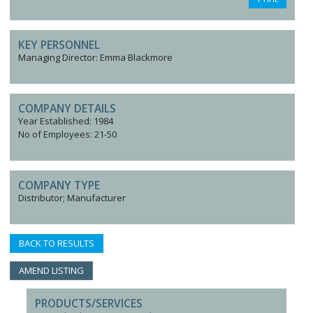
KEY PERSONNEL
Managing Director: Emma Blackmore
COMPANY DETAILS
Year Established: 1984
No of Employees: 21-50
COMPANY TYPE
Distributor; Manufacturer
BACK TO RESULTS
AMEND LISTING
PRODUCTS/SERVICES