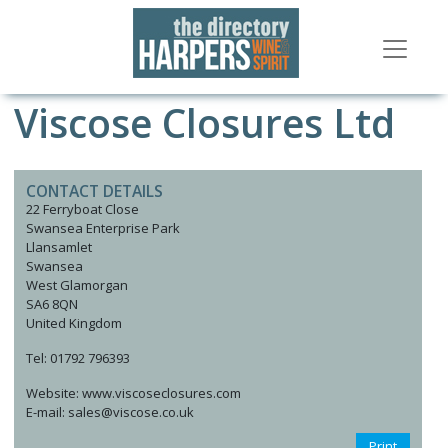
Viscose Closures Ltd
CONTACT DETAILS
22 Ferryboat Close
Swansea Enterprise Park
Llansamlet
Swansea
West Glamorgan
SA6 8QN
United Kingdom
Tel: 01792 796393
Website: www.viscoseclosures.com
E-mail: sales@viscose.co.uk
Print