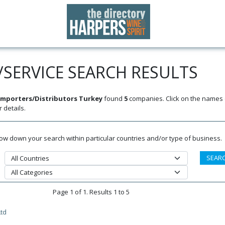
SERVICE SEARCH RESULTS
mporters/Distributors Turkey
found
5
companies. Click on the names o
 details.
rrow down your search within particular countries and/or type of business.
Page 1 of 1. Results 1 to 5
td