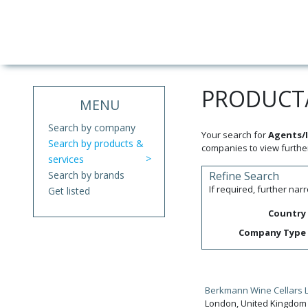
PRODUCT/
MENU
Search by company
Your search for
Agents/I
Search by products &
companies to view further
services
Search by brands
Refine Search
If required, further na
Get listed
Country
Company Type
Berkmann Wine Cellars L
London, United Kingdom