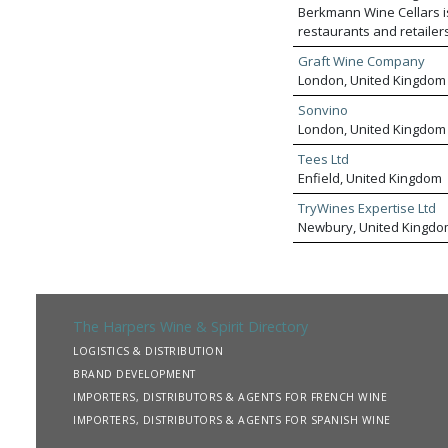
Berkmann Wine Cellars i
restaurants and retailer
most recherché small pr
Graft Wine Company
pricing with local knowle
London, United Kingdom
access to both our wines
Sonvino
London, United Kingdom
Tees Ltd
Enfield, United Kingdom
TryWines Expertise Ltd
Newbury, United Kingdo
The Harpers Wine & Spirit Directory
LOGISTICS & DISTRIBUTION
BRAND DEVELOPMENT
IMPORTERS, DISTRIBUTORS & AGENTS FOR FRENCH WINE
IMPORTERS, DISTRIBUTORS & AGENTS FOR SPANISH WINE