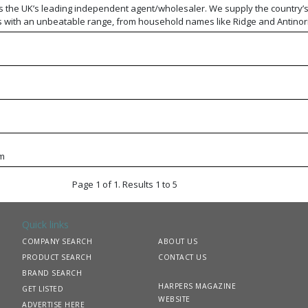
s the UK’s leading independent agent/wholesaler. We supply the country’
s with an unbeatable range, from household names like Ridge and Antinori
oducers. With national buying power and regional teams, we combine comp
dge, while our own distribution network and training division provide exce
 and our expertise.
m
Page 1 of 1. Results 1 to 5
Quick links
COMPANY SEARCH
ABOUT US
PRODUCT SEARCH
CONTACT US
BRAND SEARCH
HARPERS MAGAZINE
GET LISTED
WEBSITE
ADVERTISE HERE