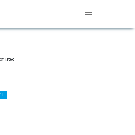
f listed