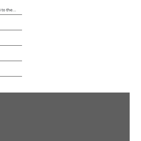
s
 to the
etitive
ptional