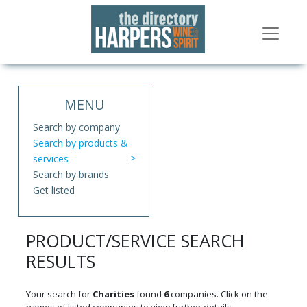
MENU
Search by company
Search by products &
services
Search by brands
Get listed
PRODUCT/SERVICE SEARCH
RESULTS
Your search for
Charities
found
6
companies. Click on the