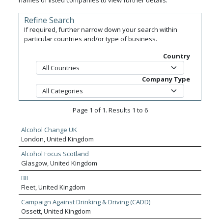
names of listed companies to view further details.
Refine Search
If required, further narrow down your search within
particular countries and/or type of business.
Country
Company Type
Page 1 of 1. Results 1 to 6
Alcohol Change UK
London, United Kingdom
Alcohol Focus Scotland
Glasgow, United Kingdom
BII
Fleet, United Kingdom
Campaign Against Drinking & Driving (CADD)
Ossett, United Kingdom