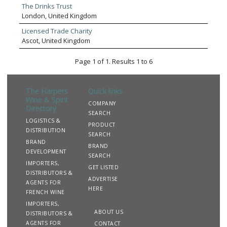
The Drinks Trust
London, United Kingdom
Licensed Trade Charity
Ascot, United Kingdom
Page 1 of 1. Results 1 to 6
The Harpers
Quick links
Wine & Spirit
COMPANY
Directory
SEARCH
LOGISTICS &
PRODUCT
DISTRIBUTION
SEARCH
BRAND
BRAND
DEVELOPMENT
SEARCH
IMPORTERS,
GET LISTED
DISTRIBUTORS &
ADVERTISE
AGENTS FOR
HERE
FRENCH WINE
IMPORTERS,
ABOUT US
DISTRIBUTORS &
AGENTS FOR
CONTACT