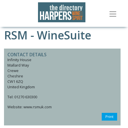
RSM - WineSuite
CONTACT DETAILS
Infinity House
Mallard Way
Crewe
Cheshire
CW1 6ZQ
United Kingdom
Tel: 01270 630300
Website: www.rsmuk.com
Print