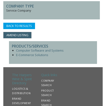
COMPANY TYPE
Service Company
BACK TO RESULTS
AMEND LISTING
PRODUCTS/SERVICES
Computer Software and Systems
E-Commerce Solutions
The Harpers
Quick links
Wine & Spirit
COMPANY
Directory
SEARCH
LOGISTICS &
PRODUCT
DISTRIBUTION
SEARCH
BRAND
BRAND
DEVELOPMENT
SEARCH