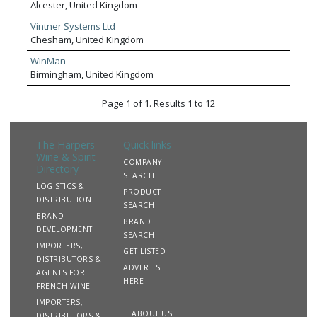
Alcester, United Kingdom
Vintner Systems Ltd
Chesham, United Kingdom
WinMan
Birmingham, United Kingdom
Page 1 of 1. Results 1 to 12
The Harpers
Quick links
Wine & Spirit
COMPANY
Directory
SEARCH
LOGISTICS &
PRODUCT
DISTRIBUTION
SEARCH
BRAND
BRAND
DEVELOPMENT
SEARCH
IMPORTERS,
GET LISTED
DISTRIBUTORS &
ADVERTISE
AGENTS FOR
HERE
FRENCH WINE
IMPORTERS,
ABOUT US
DISTRIBUTORS &