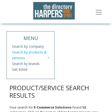
MENU
Search by company
Search by products &
services
Search by brands
Get listed
PRODUCT/SERVICE SEARCH
RESULTS
Your search for
E-Commerce Solutions
found
12